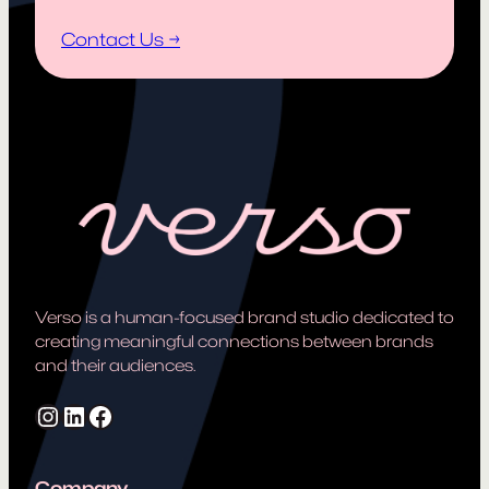
Contact Us →
Verso is a human-focused brand studio dedicated to
creating meaningful connections between brands
and their audiences.
Instagram
LinkedIn
Facebook
Company