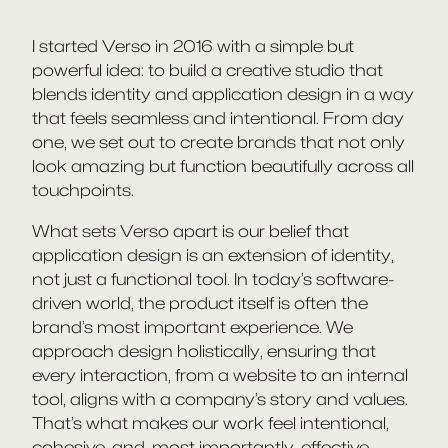
I started Verso in 2016 with a simple but
powerful idea: to build a creative studio that
blends identity and application design in a way
that feels seamless and intentional. From day
one, we set out to create brands that not only
look amazing but function beautifully across all
touchpoints.
What sets Verso apart is our belief that
application design is an extension of identity,
not just a functional tool. In today’s software-
driven world, the product itself is often the
brand’s most important experience. We
approach design holistically, ensuring that
every interaction, from a website to an internal
tool, aligns with a company’s story and values.
That’s what makes our work feel intentional,
cohesive, and, most importantly, effective.