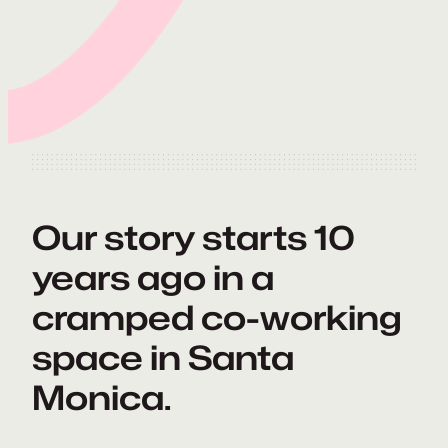
Our story starts 10
years ago in a
cramped co-working
space in Santa
Monica.