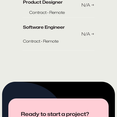
Product Designer
N/A →
Contract · Remote
Software Engineer
N/A →
Contract · Remote
Ready to start a project?