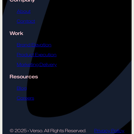
About
Contact
Work
Brand Elevation
Product Execution
Marketing Delivery
Resources
Blog
Careers
© 2025
·
Verso. All Rights Reserved.
Privacy Policy