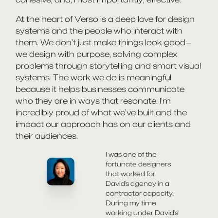
At the heart of Verso is a deep love for design
systems and the people who interact with
them. We don’t just make things look good—
we design with purpose, solving complex
problems through storytelling and smart visual
systems. The work we do is meaningful
because it helps businesses communicate
who they are in ways that resonate. I’m
incredibly proud of what we’ve built and the
impact our approach has on our clients and
their audiences.
I was one of the
fortunate designers
that worked for
David’s agency in a
contractor capacity.
During my time
working under David’s