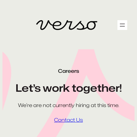
Skip
to
content
Careers
Let’s work together!
We’re are not currently hiring at this time.
Contact Us