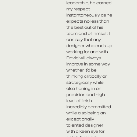
leadership, he earned
my respect
instantaneously as he
expects no less than
the best out of his
team and of himself. I
can say that any
designer who ends up
working for and with
David will always
improve in some way
whether it’d be
thinking critically or
strategically while
also honing in on
precision and high
level of finish.
Incredibly committed
while also being an
exceptionally
talented designer
with a keen eye for