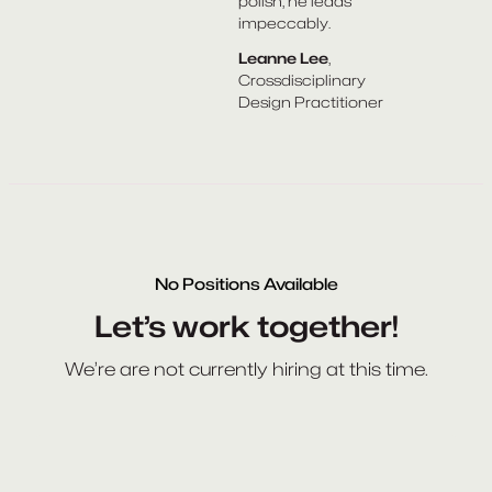
polish, he leads
impeccably.
Leanne Lee
,
Crossdisciplinary
Design Practitioner
No Positions Available
Let’s work together!
We’re are not currently hiring at this time.