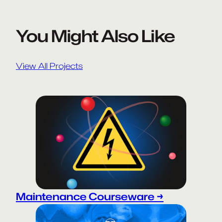
You Might Also Like
View All Projects
Maintenance Courseware →