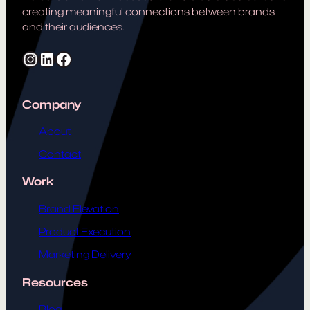
creating meaningful connections between brands
and their audiences.
Instagram
LinkedIn
Facebook
Company
About
Contact
Work
Brand Elevation
Product Execution
Marketing Delivery
Resources
Blog