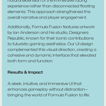
natural extension of the immersive racing
experience rather than disconnected floating
elements. This approach strengthened the
overall narrative and player engagement.
Additionally,
Formula Fusion
features artwork
by Ian Anderson and his studio, Designers
Republic, known for their iconic contributions
to futuristic gaming aesthetics. Our UI design
complemented this visual direction, creating a
cohesive and dynamic interface that elevated
both form and function.
Results & Impact
A sleek, intuitive, and immersive UI that
enhances gameplay without distraction—
bringing the world of
Formula Fusion
to life.