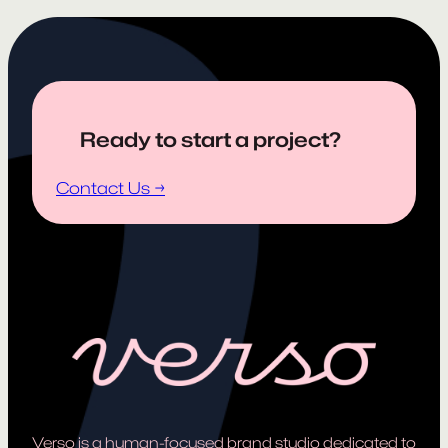
Ready to start a project?
Contact Us →
Verso is a human-focused brand studio dedicated to