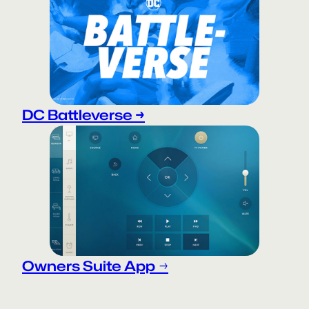
DC Battleverse →
Owners Suite App
→