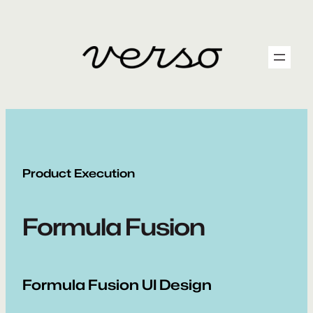
Skip
to
content
Product Execution
Formula Fusion
Formula Fusion UI Design