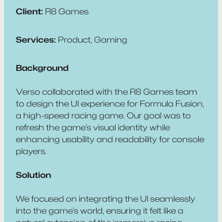
Client:
R8 Games
Services:
Product, Gaming
Background
Verso collaborated with the R8 Games team
to design the UI experience for
Formula Fusion
,
a high-speed racing game. Our goal was to
refresh the game’s visual identity while
enhancing usability and readability for console
players.
Solution
We focused on integrating the UI seamlessly
into the game’s world, ensuring it felt like a