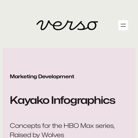
Skip
to
content
Marketing Development
Kayako Infographics
Concepts for the HBO Max series,
Raised by Wolves