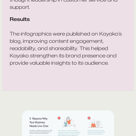
support.
Results
The infographics were published on Kayako’s
blog, improving content engagement,
readability, and shareability. This helped
Kayako strengthen its brand presence and
provide valuable insights to its audience.