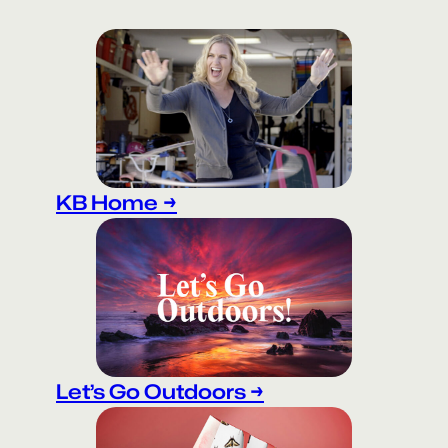
KB Home
→
Let’s Go Outdoors →