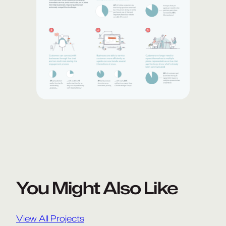
You Might Also Like
View All Projects