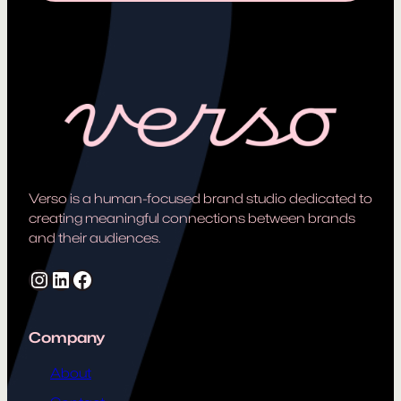
Verso is a human-focused brand studio dedicated to
creating meaningful connections between brands
and their audiences.
Instagram
LinkedIn
Facebook
Company
About