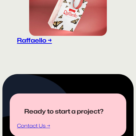
Raffaello →
Ready to start a project?
Contact Us →