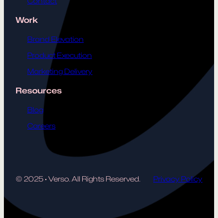
Contact
Work
Brand Elevation
Product Execution
Marketing Delivery
Resources
Blog
Careers
© 2025
·
Verso. All Rights Reserved.
Privacy Policy