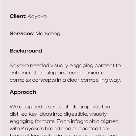
Client:
Kayako
Services:
Marketing
Background
Kayako needed visually engaging content to
enhance their blog and communicate
complex concepts in a clear, compelling way.
Approach
We designed a series of infographics that
distilled key ideas into digestible, visually
engaging formats. Each infographic aligned
with Kayako’s brand and supported their
thought leadership in customer service and