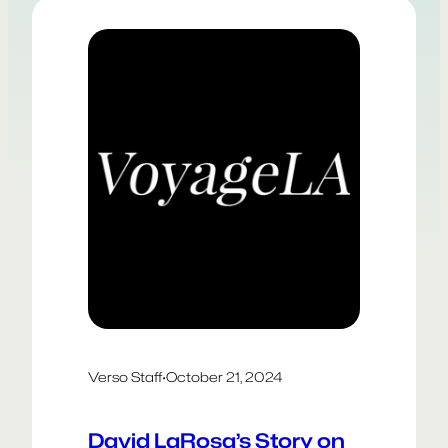
solutions rather than starting points.
The result? A field that often feels
reduced to buzzwords, much like
“design thinking” before it. Meanwhile,
AI…
Verso Staff
·
October 21, 2024
David LaRosa’s Story on