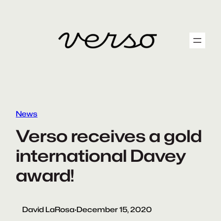
Skip
to
content
News
Verso receives a gold
international Davey
award!
David LaRosa
·
December 15, 2020