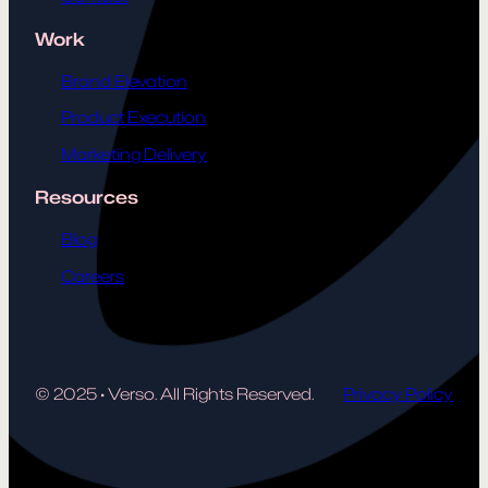
Work
Brand Elevation
Product Execution
Marketing Delivery
Resources
Blog
Careers
© 2025
·
Verso. All Rights Reserved.
Privacy Policy