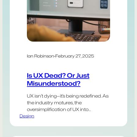
Ian Robinson
·
February 27, 2025
Is UX Dead? Or Just
Misunderstood?
UX isn’t dying—it’s being redefined. As
the industry matures, the
oversimplification of UX into
Design
soundbites and templates has
diluted its depth. Social media
promotes checklists over context,
and frameworks are mistaken for