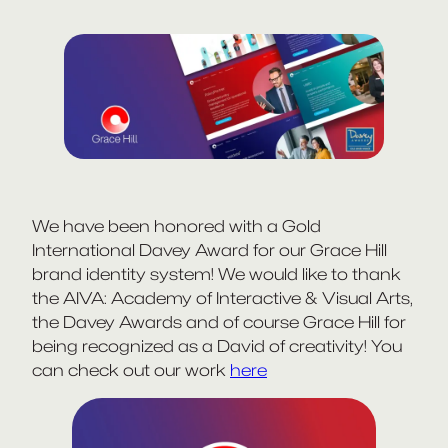
We have been honored with a Gold
International Davey Award for our Grace Hill
brand identity system! We would like to thank
the AIVA: Academy of Interactive & Visual Arts,
the Davey Awards and of course Grace Hill for
being recognized as a David of creativity! You
can check out our work
here