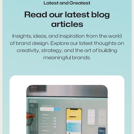
Latest and Greatest
Read our latest blog
articles
Insights, ideas, and inspiration from the world
of brand design. Explore our latest thoughts on
creativity, strategy, and the art of building
meaningful brands.