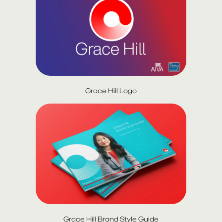
Grace Hill Logo
Grace Hill Brand Style Guide