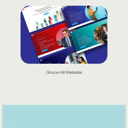
Grace Hill Website