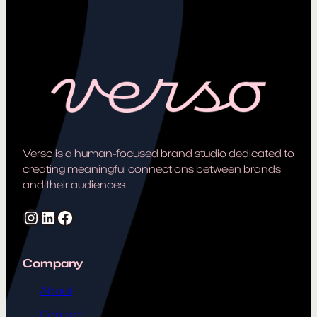
Verso is a human-focused brand studio dedicated to
creating meaningful connections between brands
and their audiences.
Instagram
LinkedIn
Facebook
Company
About
Contact