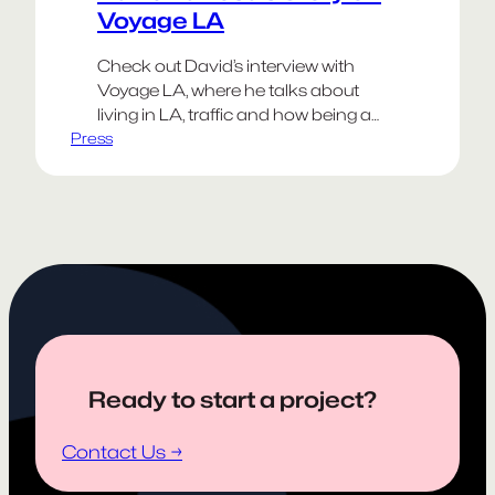
Voyage LA
Check out David’s interview with
Voyage LA, where he talks about
living in LA, traffic and how being a
Press
creative person often requires the
resilience of antibiotic resistant
bacteria.
Happy Weekend!
Go Dodgers!
Ready to start a project?
Contact Us →