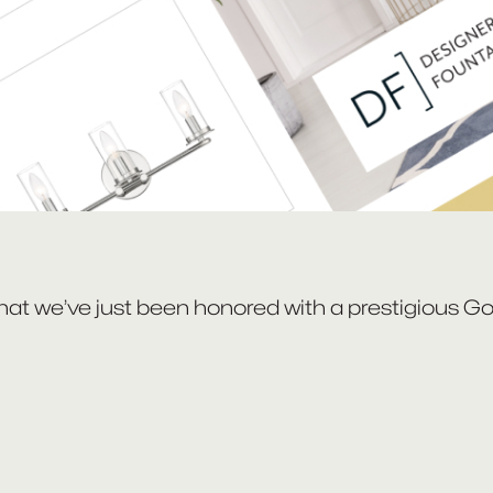
that we’ve just been honored with a prestigious G