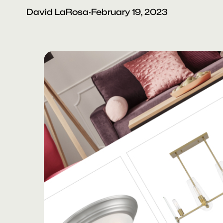
David LaRosa
·
February 19, 2023