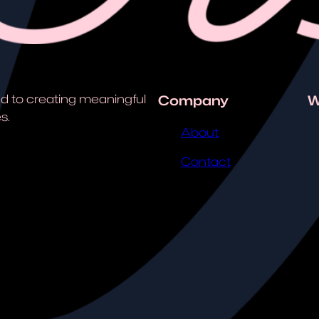
d to creating meaningful
Company
W
s.
About
Contact