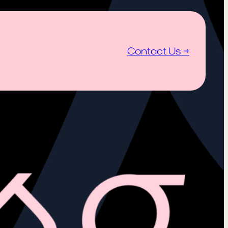
Contact Us →