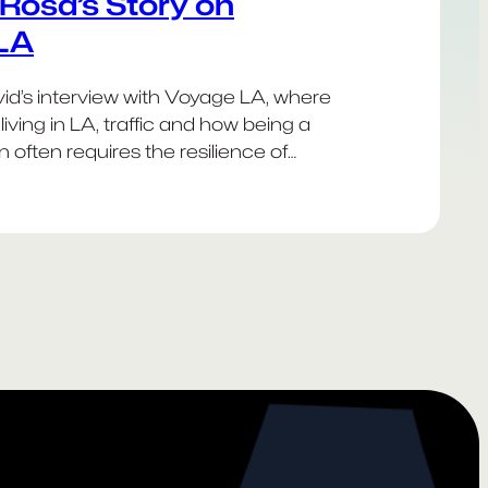
Rosa’s Story on
LA
d’s interview with Voyage LA, where
living in LA, traffic and how being a
 often requires the resilience of
stant bacteria.
Happy
Dodgers!