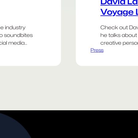
David La
Voyage 
he industry
Check out Davi
to soundbites
he talks about 
cial media
creative person
Press
 frameworks
antibiotic resi
arting points.
Weekend! Go 
ced to
efore it.