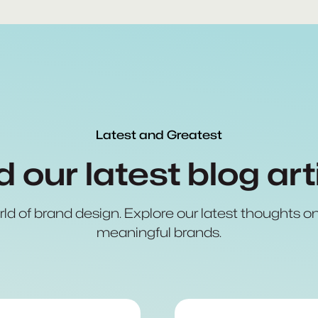
Latest and Greatest
 our latest blog art
rld of brand design. Explore our latest thoughts on 
meaningful brands.