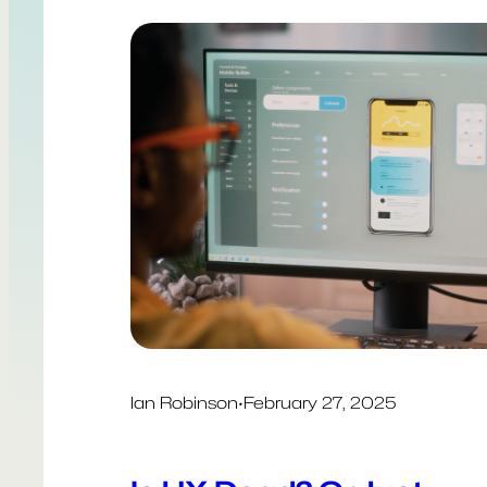
Ian Robinson
·
February 27, 2025