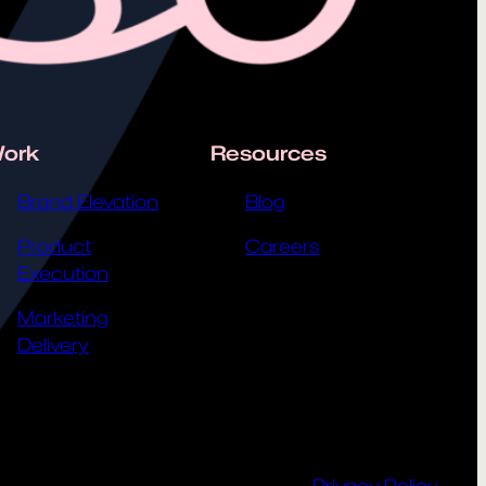
ork
Resources
Brand Elevation
Blog
Product
Careers
Execution
Marketing
Delivery
Privacy Policy