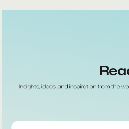
Read
Insights, ideas, and inspiration from the wo