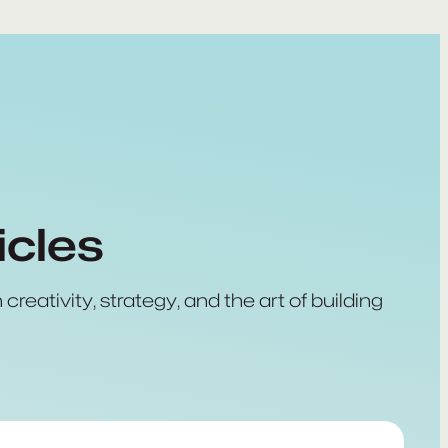
icles
creativity, strategy, and the art of building