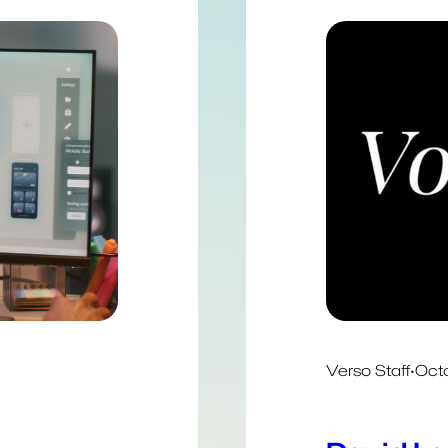
Verso Staff
·
Octo