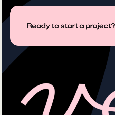
Ready to start a project?