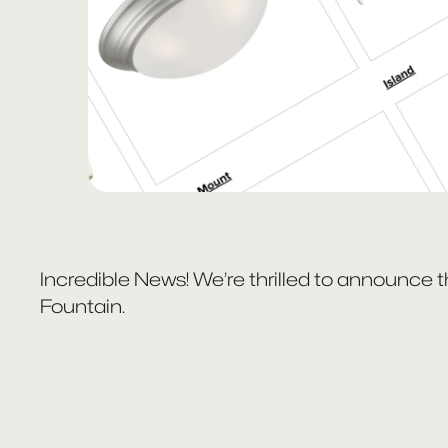
Incredible News! We’re thrilled to announce 
Fountain.