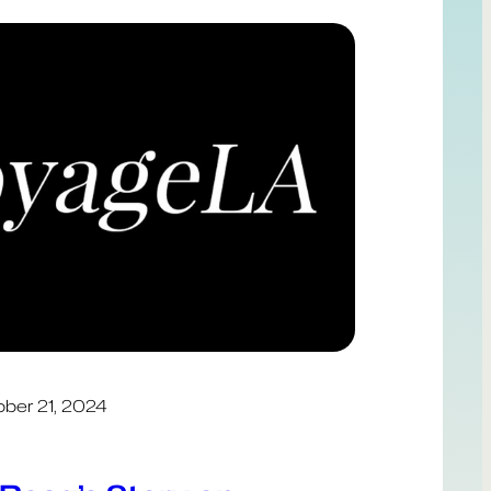
ber 21, 2024