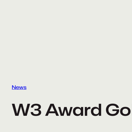
Skip
to
content
News
W3 Award Go