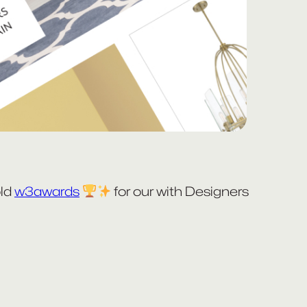
old
w3awards
for our with Designers