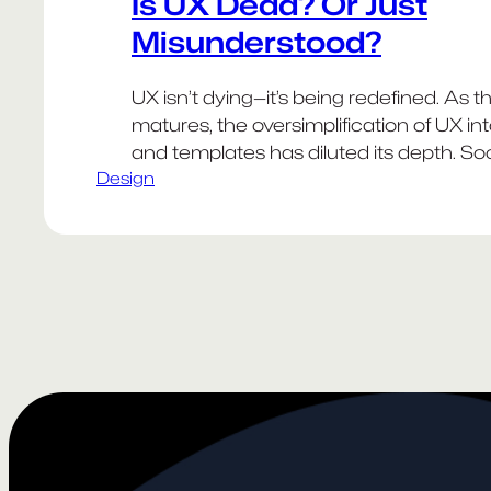
Is UX Dead? Or Just
Misunderstood?
UX isn’t dying—it’s being redefined. As t
matures, the oversimplification of UX in
and templates has diluted its depth. So
Design
promotes checklists over context, and
are mistaken for solutions rather than st
The result? A field that often feels redu
buzzwords, much like “design thinking” b
Meanwhile, AI…