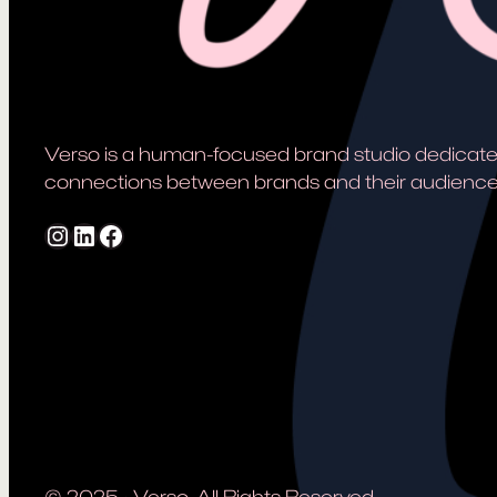
Verso is a human-focused brand studio dedicate
connections between brands and their audience
Instagram
LinkedIn
Facebook
© 2025
·
Verso. All Rights Reserved.