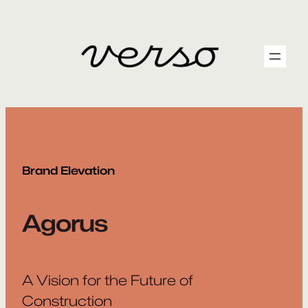
Skip
to
content
Brand Elevation
Agorus
A Vision for the Future of
Construction