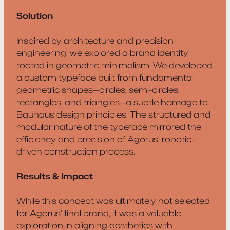
Solution
Inspired by architecture and precision
engineering, we explored a brand identity
rooted in geometric minimalism. We developed
a custom typeface built from fundamental
geometric shapes—circles, semi-circles,
rectangles, and triangles—a subtle homage to
Bauhaus design principles. The structured and
modular nature of the typeface mirrored the
efficiency and precision of Agorus’ robotic-
driven construction process.
Results & Impact
While this concept was ultimately not selected
for Agorus’ final brand, it was a valuable
exploration in aligning aesthetics with