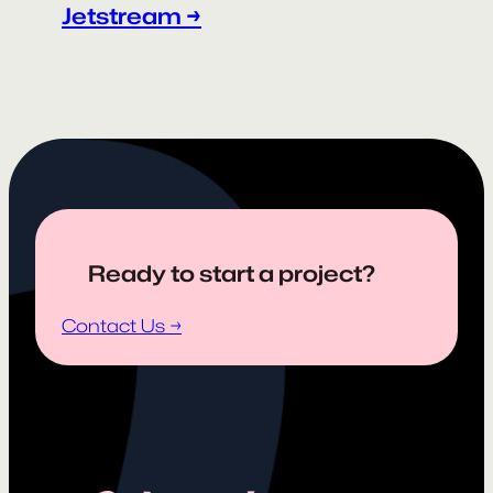
Jetstream →
Ready to start a project?
Contact Us →