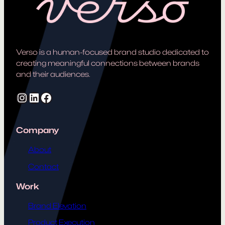
Verso is a human-focused brand studio dedicated to
creating meaningful connections between brands
and their audiences.
Instagram
LinkedIn
Facebook
Company
About
Contact
Work
Brand Elevation
Product Execution