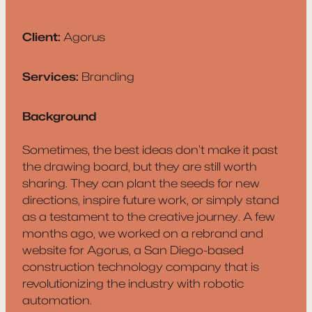
Client:
Agorus
Services:
Branding
Background
Sometimes, the best ideas don’t make it past
the drawing board, but they are still worth
sharing. They can plant the seeds for new
directions, inspire future work, or simply stand
as a testament to the creative journey. A few
months ago, we worked on a rebrand and
website for Agorus, a San Diego-based
construction technology company that is
revolutionizing the industry with robotic
automation.