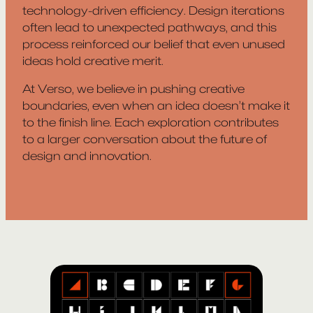
technology-driven efficiency. Design iterations
often lead to unexpected pathways, and this
process reinforced our belief that even unused
ideas hold creative merit.
At Verso, we believe in pushing creative
boundaries, even when an idea doesn’t make it
to the finish line. Each exploration contributes
to a larger conversation about the future of
design and innovation.