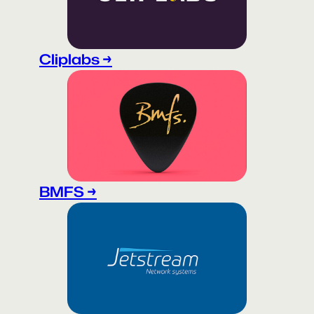
Cliplabs →
BMFS →