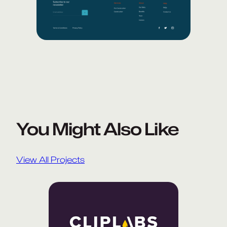
You Might Also Like
View All Projects