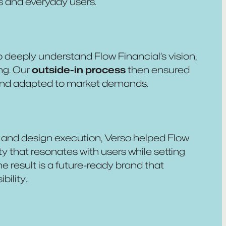
s and everyday users.
o deeply understand Flow Financial’s vision,
ng. Our
outside-in process
then ensured
 and adapted to market demands.
and design execution, Verso helped Flow
ty that resonates with users while setting
e result is a future-ready brand that
ility..