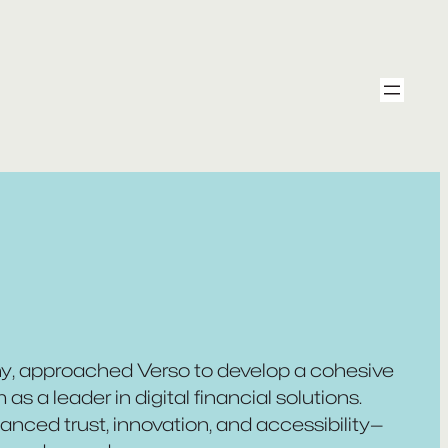
any, approached Verso to develop a cohesive
as a leader in digital financial solutions.
nced trust, innovation, and accessibility—