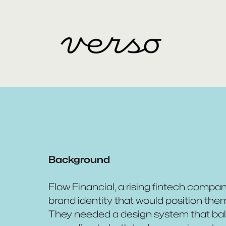
Background
Flow Financial, a rising fintech comp
brand identity that would position them 
They needed a design system that bala