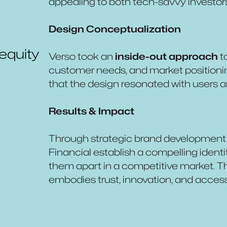
appealing to both tech-savvy investor
Design Conceptualization
 equity
Verso took an
inside-out approach
t
customer needs, and market positioni
that the design resonated with users
Results & Impact
Through strategic brand development 
Financial establish a compelling identi
them apart in a competitive market. Th
embodies trust, innovation, and accessib