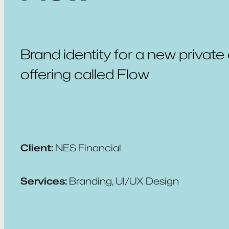
Brand identity for a new private
offering called Flow
Client:
NES Financial
Services:
Branding, UI/UX Design