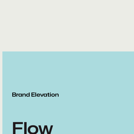
Skip
to
content
Brand Elevation
Flow