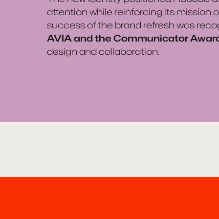
attention while reinforcing its mission
success of the brand refresh was reco
AVIA and the Communicator Awar
design and collaboration.