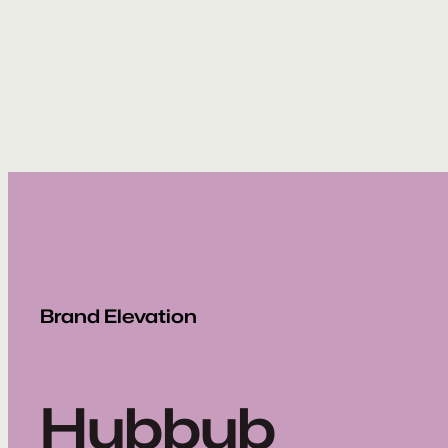
Skip
to
content
Brand Elevation
Hubbub