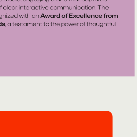
 of clear, interactive communication. The
gnized with an
Award of Excellence from
ds
, a testament to the power of thoughtful