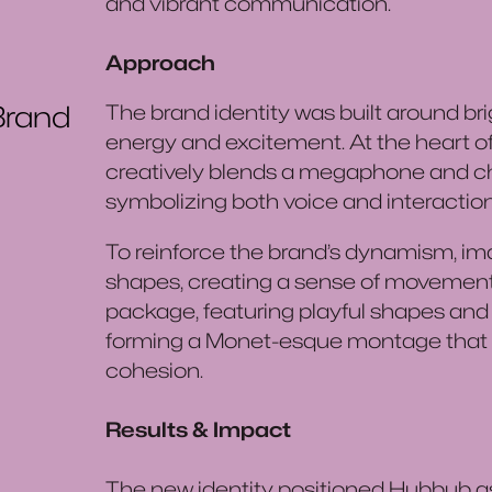
and vibrant communication.
Approach
Brand
The brand identity was built around bri
energy and excitement. At the heart of t
creatively blends a megaphone and chat
symbolizing both voice and interaction
To reinforce the brand’s dynamism, ima
shapes, creating a sense of movemen
package, featuring playful shapes and i
forming a Monet-esque montage that 
cohesion.
Results & Impact
The new identity positioned Hubbub as