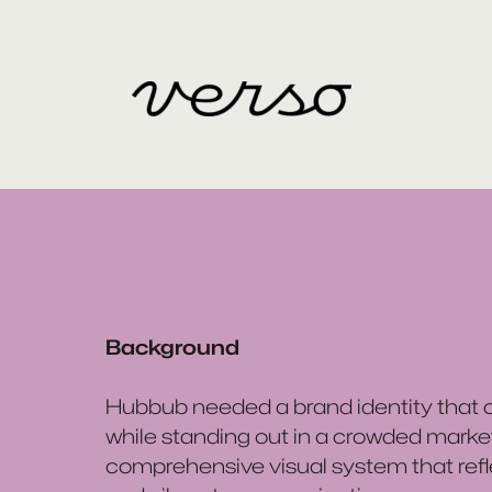
Background
Hubbub needed a brand identity that ca
while standing out in a crowded marke
comprehensive visual system that ref