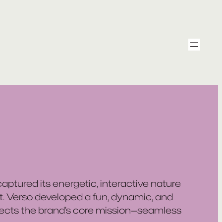
ptured its energetic, interactive nature
t. Verso developed a fun, dynamic, and
lects the brand’s core mission—seamless