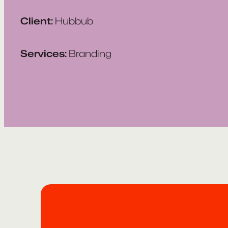
Client:
Hubbub
Services:
Branding