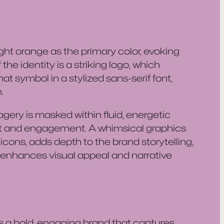
ght orange as the primary color, evoking
he identity is a striking logo, which
 symbol in a stylized sans-serif font,
.
gery is masked within fluid, energetic
t and engagement. A whimsical graphics
cons, adds depth to the brand storytelling,
enhances visual appeal and narrative
 a bold, engaging brand that captures