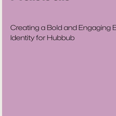
Creating a Bold and Engaging 
Identity for Hubbub