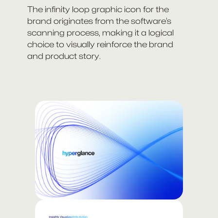
The infinity loop graphic icon for the
brand originates from the software’s
scanning process, making it a logical
choice to visually reinforce the brand
and product story.