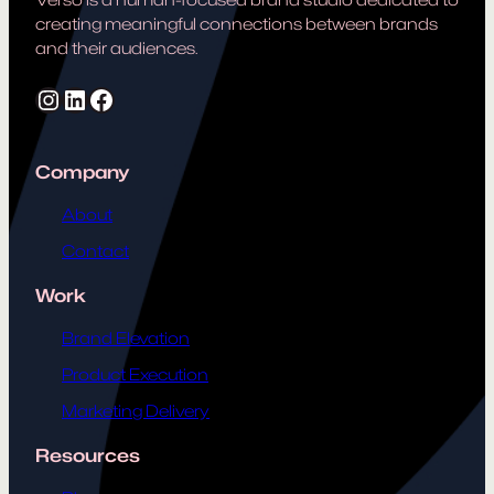
creating meaningful connections between brands
and their audiences.
Instagram
LinkedIn
Facebook
Company
About
Contact
Work
Brand Elevation
Product Execution
Marketing Delivery
Resources