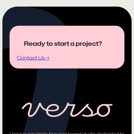
Ready to start a project?
Contact Us →
Verso is a human-focused brand studio dedicated to