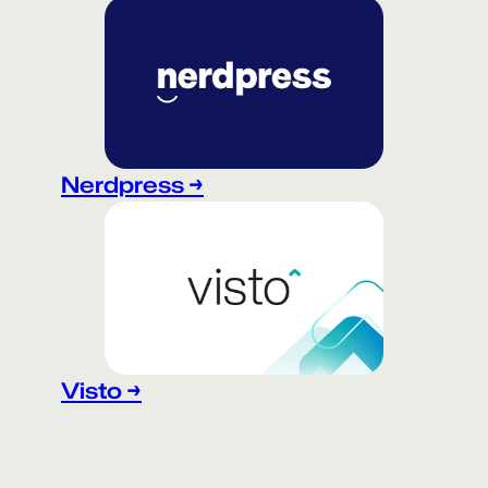
Nerdpress →
Visto →