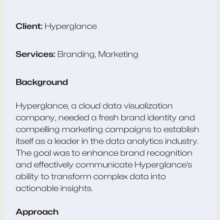
Client:
Hyperglance
Services:
Branding, Marketing
Background
Hyperglance, a cloud data visualization
company, needed a fresh brand identity and
compelling marketing campaigns to establish
itself as a leader in the data analytics industry.
The goal was to enhance brand recognition
and effectively communicate Hyperglance’s
ability to transform complex data into
actionable insights.
Approach