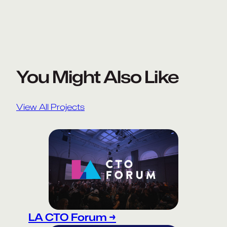
You Might Also Like
View All Projects
LA CTO Forum →