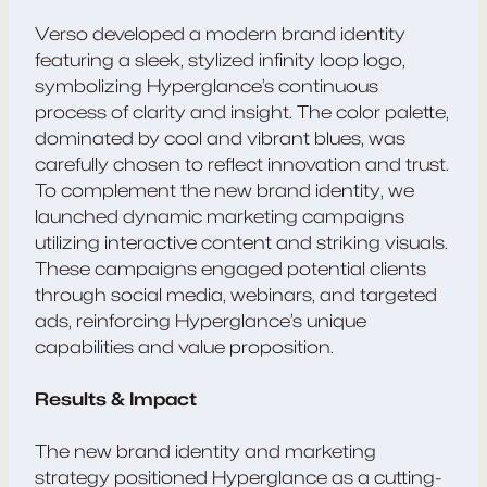
Verso developed a modern brand identity
featuring a sleek, stylized infinity loop logo,
symbolizing Hyperglance’s continuous
process of clarity and insight. The color palette,
dominated by cool and vibrant blues, was
carefully chosen to reflect innovation and trust.
To complement the new brand identity, we
launched dynamic marketing campaigns
utilizing interactive content and striking visuals.
These campaigns engaged potential clients
through social media, webinars, and targeted
ads, reinforcing Hyperglance’s unique
capabilities and value proposition.
Results & Impact
The new brand identity and marketing
strategy positioned Hyperglance as a cutting-