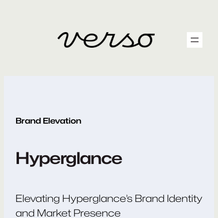
Skip
to
content
Brand Elevation
Hyperglance
Elevating Hyperglance’s Brand Identity
and Market Presence