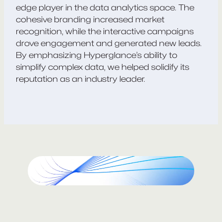
edge player in the data analytics space. The
cohesive branding increased market
recognition, while the interactive campaigns
drove engagement and generated new leads.
By emphasizing Hyperglance’s ability to
simplify complex data, we helped solidify its
reputation as an industry leader.