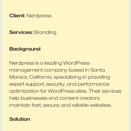
Client:
Nerdpress
Services:
Branding
Background
Nerdpress is a leading WordPress
management company based in Santa
Monica, California, specializing in providing
expert support, security, and performance
optimization for WordPress sites. Their services
help businesses and content creators
maintain fast, secure, and reliable websites.
Solution