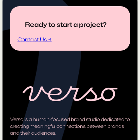
Ready to start a project?
Contact Us →
Verso is a human-focused brand studio dedicated to
creating meaningful connections between brands
and their audiences.