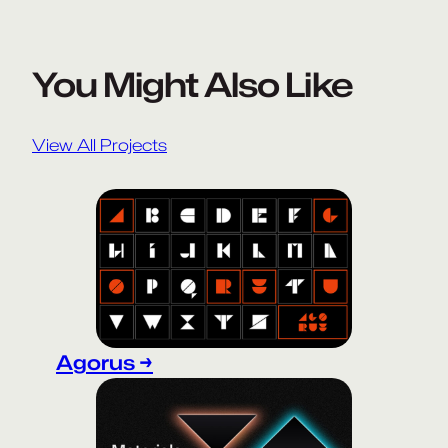
You Might Also Like
View All Projects
Agorus →