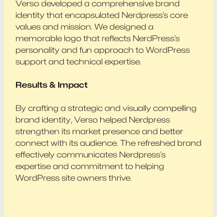
Verso developed a comprehensive brand
identity that encapsulated Nerdpress’s core
values and mission. We designed a
memorable logo that reflects NerdPress’s
personality and fun approach to WordPress
support and technical expertise.
Results & Impact
By crafting a strategic and visually compelling
brand identity, Verso helped Nerdpress
strengthen its market presence and better
connect with its audience. The refreshed brand
effectively communicates Nerdpress’s
expertise and commitment to helping
WordPress site owners thrive.