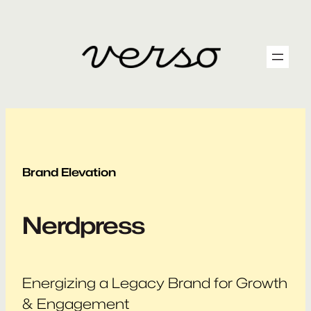
Skip
to
content
Brand Elevation
Nerdpress
Energizing a Legacy Brand for Growth
& Engagement