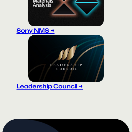
Sony NMS →
Leadership Council →