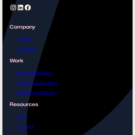
Instagram
LinkedIn
Facebook
Company
About
Contact
Work
Brand Elevation
Product Execution
Marketing Delivery
Resources
Blog
Careers