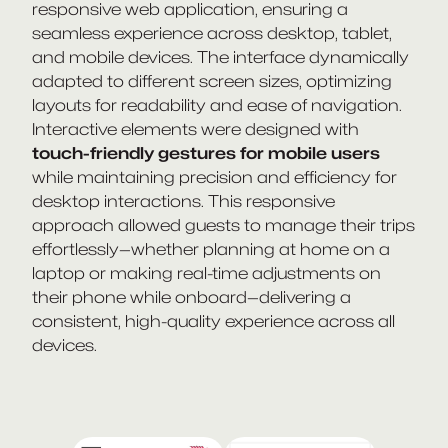
responsive web application, ensuring a
seamless experience across desktop, tablet,
and mobile devices. The interface dynamically
adapted to different screen sizes, optimizing
layouts for readability and ease of navigation.
Interactive elements were designed with
touch-friendly gestures for mobile users
while maintaining precision and efficiency for
desktop interactions. This responsive
approach allowed guests to manage their trips
effortlessly—whether planning at home on a
laptop or making real-time adjustments on
their phone while onboard—delivering a
consistent, high-quality experience across all
devices.