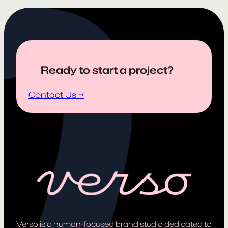
Ready to start a project?
Contact Us →
Verso is a human-focused brand studio dedicated to