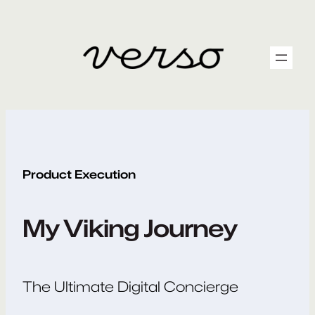
Skip
to
content
Product Execution
My Viking Journey
The Ultimate Digital Concierge