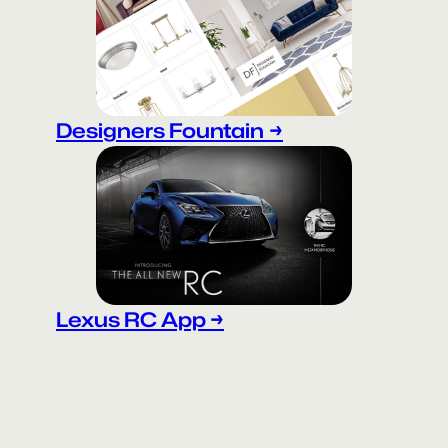
Designers Fountain
→
Lexus RC App →