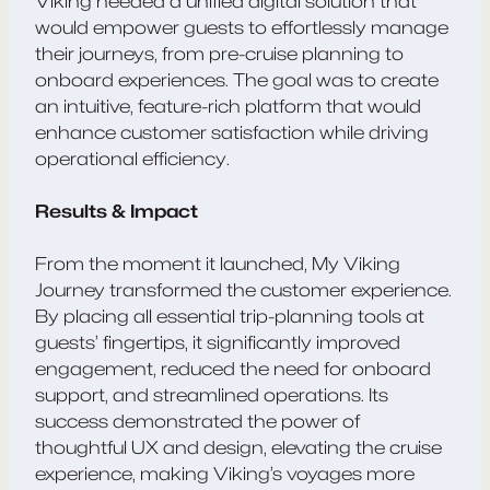
Viking needed a unified digital solution that
would empower guests to effortlessly manage
their journeys, from pre-cruise planning to
onboard experiences. The goal was to create
an intuitive, feature-rich platform that would
enhance customer satisfaction while driving
operational efficiency.
Results & Impact
From the moment it launched, My Viking
Journey transformed the customer experience.
By placing all essential trip-planning tools at
guests’ fingertips, it significantly improved
engagement, reduced the need for onboard
support, and streamlined operations. Its
success demonstrated the power of
thoughtful UX and design, elevating the cruise
experience, making Viking’s voyages more