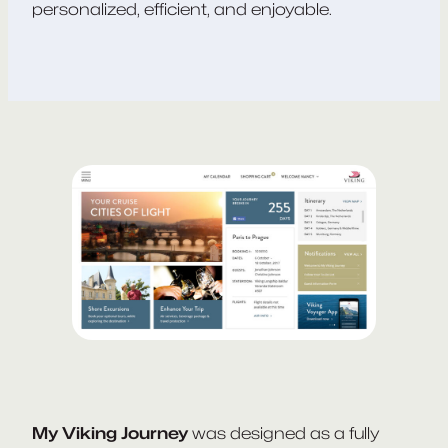
personalized, efficient, and enjoyable.
My Viking Journey
was designed as a fully