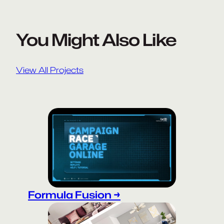
You Might Also Like
View All Projects
Formula Fusion →