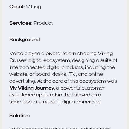
Client:
Viking
Services:
Product
Background
Verso played a pivotal role in shaping Viking
Cruises’ digital ecosystem, designing a suite of
interconnected digital products, including the
website, onboard kiosks, iTV, and online
advertising. At the core of this ecosystem was
My Viking Journey
, a powerful customer
experience application that served as a
seamless, all-knowing digital concierge.
Solution