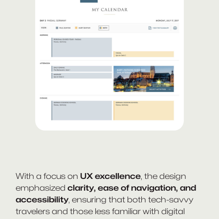
With a focus on
UX excellence
, the design
emphasized
clarity, ease of navigation, and
accessibility
, ensuring that both tech-savvy
travelers and those less familiar with digital