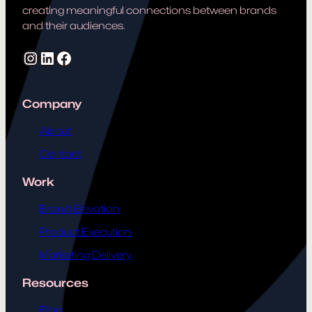
creating meaningful connections between brands
and their audiences.
Instagram
LinkedIn
Facebook
Company
About
Contact
Work
Brand Elevation
Product Execution
Marketing Delivery
Resources
Blog