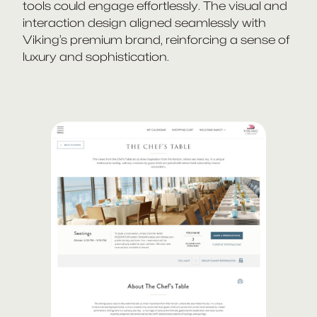
tools could engage effortlessly. The visual and
interaction design aligned seamlessly with
Viking’s premium brand, reinforcing a sense of
luxury and sophistication.