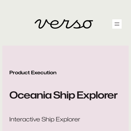
Skip
to
content
Product Execution
Oceania Ship Explorer
Interactive Ship Explorer