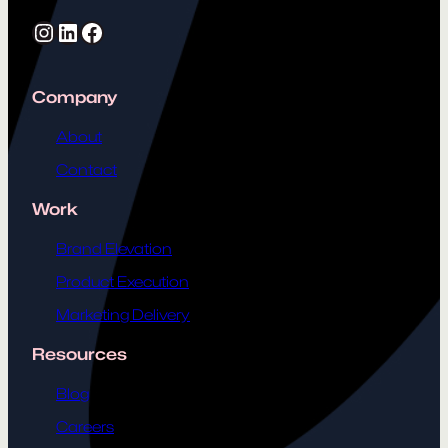
Instagram
LinkedIn
Facebook
Company
About
Contact
Work
Brand Elevation
Product Execution
Marketing Delivery
Resources
Blog
Careers