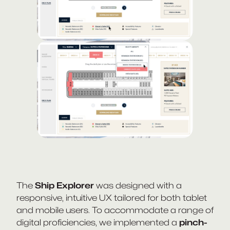
The
Ship Explorer
was designed with a
responsive, intuitive UX tailored for both tablet
and mobile users. To accommodate a range of
digital proficiencies, we implemented a
pinch-