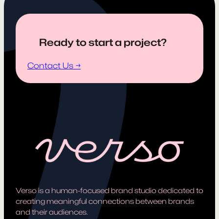
Ready to start a project?
Contact Us →
Verso is a human-focused brand studio dedicated to
creating meaningful connections between brands
and their audiences.