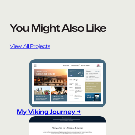
You Might Also Like
View All Projects
My Viking Journey →