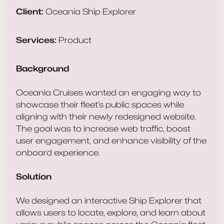
Client:
Oceania Ship Explorer
Services:
Product
Background
Oceania Cruises wanted an engaging way to
showcase their fleet’s public spaces while
aligning with their newly redesigned website.
The goal was to increase web traffic, boost
user engagement, and enhance visibility of the
onboard experience.
Solution
We designed an interactive Ship Explorer that
allows users to locate, explore, and learn about