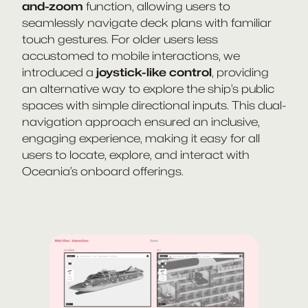
and-zoom
function, allowing users to
seamlessly navigate deck plans with familiar
touch gestures. For older users less
accustomed to mobile interactions, we
introduced a
joystick-like control
, providing
an alternative way to explore the ship’s public
spaces with simple directional inputs. This dual-
navigation approach ensured an inclusive,
engaging experience, making it easy for all
users to locate, explore, and interact with
Oceania’s onboard offerings.