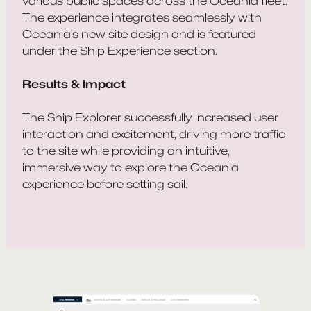
various public spaces across the Oceania fleet.
The experience integrates seamlessly with
Oceania’s new site design and is featured
under the Ship Experience section.
Results & Impact
The Ship Explorer successfully increased user
interaction and excitement, driving more traffic
to the site while providing an intuitive,
immersive way to explore the Oceania
experience before setting sail.