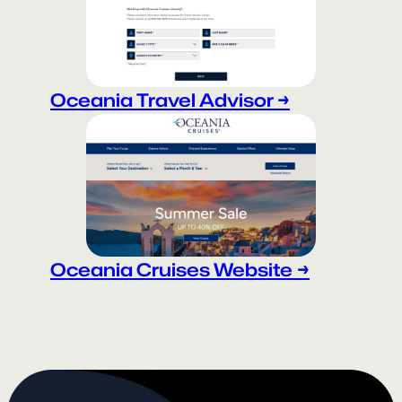
Oceania Travel Advisor →
Oceania Cruises Website
→